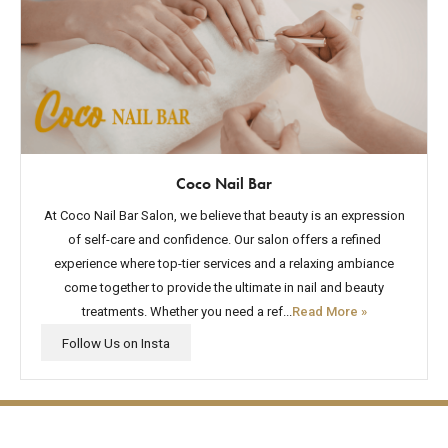
Coco Nail Bar
At Coco Nail Bar Salon, we believe that beauty is an expression
of self-care and confidence. Our salon offers a refined
experience where top-tier services and a relaxing ambiance
come together to provide the ultimate in nail and beauty
treatments. Whether you need a ref...
Read More »
The lifestyle you've been
Follow Us on Insta
waiting for.
Contact Us