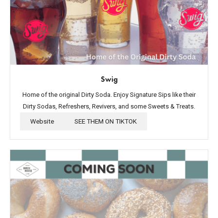
Swig
Home of the original Dirty Soda. Enjoy Signature Sips like their
Dirty Sodas, Refreshers, Revivers, and some Sweets & Treats.
Website
SEE THEM ON TIKTOK