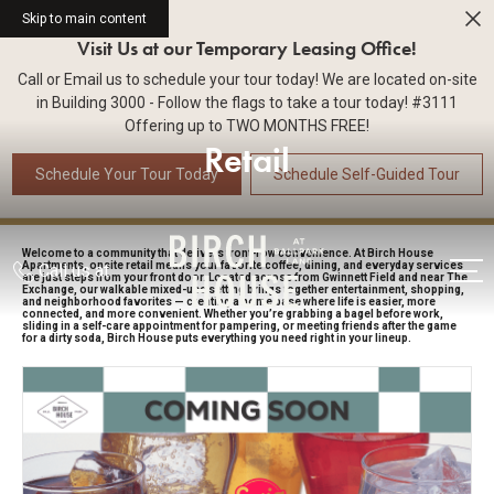
Skip to main content
Visit Us at our Temporary Leasing Office!
Call or Email us to schedule your tour today! We are located on-site
in Building 3000 - Follow the flags to take a tour today! #3111
Offering up to TWO MONTHS FREE!
Retail
Schedule Your Tour Today
Schedule Self-Guided Tour
Welcome to a community that delivers front-row convenience. At Birch House
Apartments, onsite retail means your favorite coffee, dining, and everyday services
Call us at
are just steps from your front door. Located across from Gwinnett Field and near The
Exchange, our walkable mixed-use setting brings together entertainment, shopping,
and neighborhood favorites — creating a home base where life is easier, more
connected, and more convenient. Whether you’re grabbing a bagel before work,
sliding in a self-care appointment for pampering, or meeting friends after the game
for a dirty soda, Birch House puts everything you need right in your lineup.