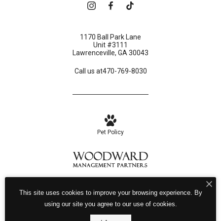
Book a Tour
1170 Ball Park Lane
Unit #3111
Lawrenceville, GA 30043
Call us at
470-769-8030
Pet Policy
Privacy Policy
Site Map
This site uses cookies to improve your browsing experience. By
© Copyright 2026 Birch House.
All Rights Reserved.
using our site you agree to our use of cookies.