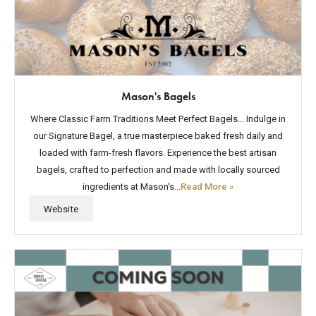
Mason's Bagels
Where Classic Farm Traditions Meet Perfect Bagels... Indulge in
our Signature Bagel, a true masterpiece baked fresh daily and
loaded with farm-fresh flavors. Experience the best artisan
bagels, crafted to perfection and made with locally sourced
ingredients at Mason's...
Read More »
Website